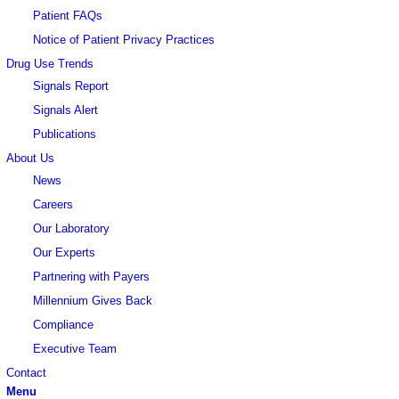
Patient FAQs
Notice of Patient Privacy Practices
Drug Use Trends
Signals Report
Signals Alert
Publications
About Us
News
Careers
Our Laboratory
Our Experts
Partnering with Payers
Millennium Gives Back
Compliance
Executive Team
Contact
Menu