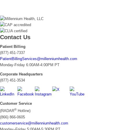
Contact Us
Patient Billing
(877) 451-7337
PatientBillingServices@millenniumhealth.com
Monday-Friday 6:00AM-4:00PM PT
Corporate Headquarters
(877) 451-3534
Customer Service
®
(RADAR
Hotline)
(866) 866-0605
customerservice@millenniumhealth.com
Monday–Friday 5:00AM-5:30PM PT