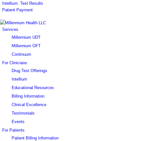
Intellium: Test Results
Patient Payment
Services
Millennium UDT
Millennium OFT
Continuum
For Clinicians
Drug Test Offerings
Intellium
Educational Resources
Billing Information
Clinical Excellence
Testimonials
Events
For Patients
Patient Billing Information