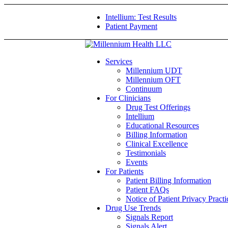
Intellium: Test Results
Patient Payment
Services
Millennium UDT
Millennium OFT
Continuum
For Clinicians
Drug Test Offerings
Intellium
Educational Resources
Billing Information
Clinical Excellence
Testimonials
Events
For Patients
Patient Billing Information
Patient FAQs
Notice of Patient Privacy Practi
Drug Use Trends
Signals Report
Signals Alert