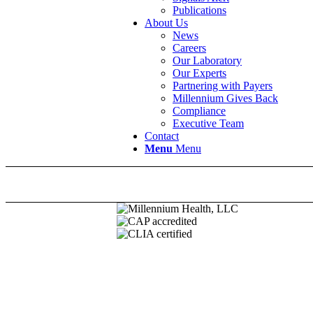
Publications
About Us
News
Careers
Our Laboratory
Our Experts
Partnering with Payers
Millennium Gives Back
Compliance
Executive Team
Contact
Menu
Menu