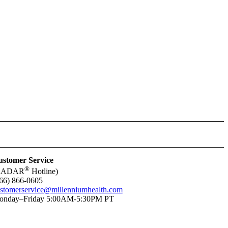
stomer Service
®
RADAR
Hotline)
66) 866-0605
stomerservice@millenniumhealth.com
onday–Friday 5:00AM-5:30PM PT