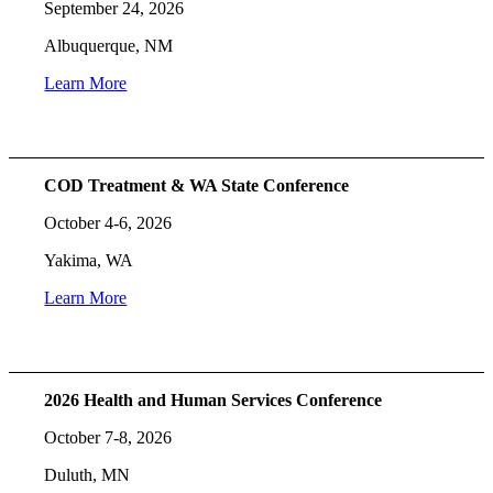
September 24, 2026
Albuquerque, NM
Learn More
COD Treatment & WA State Conference
October 4-6, 2026
Yakima, WA
Learn More
2026 Health and Human Services Conference
October 7-8, 2026
Duluth, MN