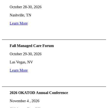
October 28-30, 2026
Nashville, TN
Learn More
Fall Managed Care Forum
October 29-30, 2026
Las Vegas, NV
Learn More
2026 OKATOD Annual Conference
November 4 , 2026