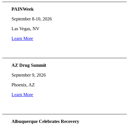
PAINWeek
September 8-10, 2026
Las Vegas, NV
Learn More
AZ Drug Summit
September 9, 2026
Phoenix, AZ
Learn More
Albuquerque Celebrates Recovery