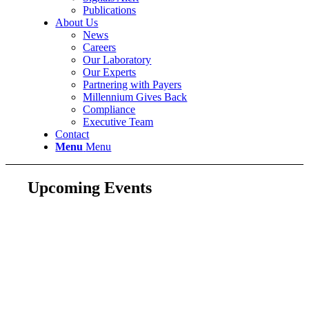
Publications
About Us
News
Careers
Our Laboratory
Our Experts
Partnering with Payers
Millennium Gives Back
Compliance
Executive Team
Contact
Menu
Menu
Upcoming Events