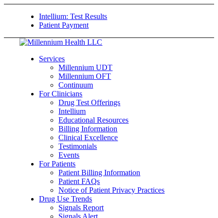
Intellium: Test Results
Patient Payment
Services
Millennium UDT
Millennium OFT
Continuum
For Clinicians
Drug Test Offerings
Intellium
Educational Resources
Billing Information
Clinical Excellence
Testimonials
Events
For Patients
Patient Billing Information
Patient FAQs
Notice of Patient Privacy Practices
Drug Use Trends
Signals Report
Signals Alert