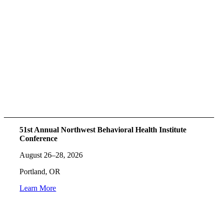
51st Annual Northwest Behavioral Health Institute
Conference
August 26–28, 2026
Portland, OR
Learn More