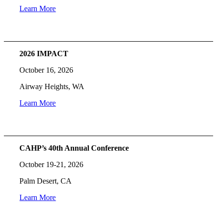
Learn More
2026 IMPACT
October 16, 2026
Airway Heights, WA
Learn More
CAHP’s 40th Annual Conference
October 19-21, 2026
Palm Desert, CA
Learn More