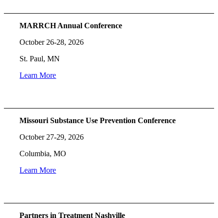
MARRCH Annual Conference
October 26-28, 2026
St. Paul, MN
Learn More
Missouri Substance Use Prevention Conference
October 27-29, 2026
Columbia, MO
Learn More
Partners in Treatment Nashville