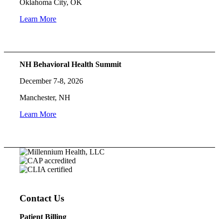
Oklahoma City, OK
Learn More
NH Behavioral Health Summit
December 7-8, 2026
Manchester, NH
Learn More
Contact Us
Patient Billing