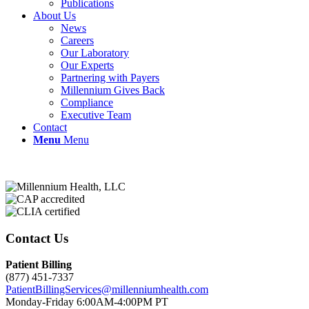
Publications
About Us
News
Careers
Our Laboratory
Our Experts
Partnering with Payers
Millennium Gives Back
Compliance
Executive Team
Contact
Menu
Menu
Contact Us
Patient Billing
(877) 451-7337
PatientBillingServices@millenniumhealth.com
Monday-Friday 6:00AM-4:00PM PT