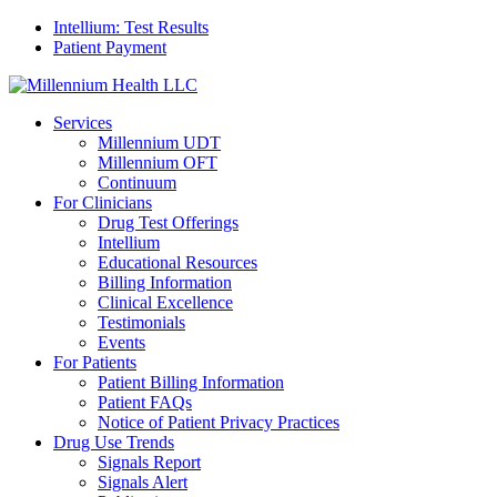
Intellium: Test Results
Patient Payment
Services
Millennium UDT
Millennium OFT
Continuum
For Clinicians
Drug Test Offerings
Intellium
Educational Resources
Billing Information
Clinical Excellence
Testimonials
Events
For Patients
Patient Billing Information
Patient FAQs
Notice of Patient Privacy Practices
Drug Use Trends
Signals Report
Signals Alert