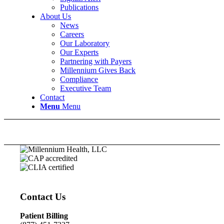
Publications
About Us
News
Careers
Our Laboratory
Our Experts
Partnering with Payers
Millennium Gives Back
Compliance
Executive Team
Contact
Menu
Menu
Contact Us
Patient Billing