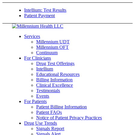
Intellium: Test Results
Patient Payment
Services
Millennium UDT
Millennium OFT
Continuum
For Clinicians
Drug Test Offerings
Intellium
Educational Resources
Billing Information
Clinical Excellence
Testimonials
Events
For Patients
Patient Billing Information
Patient FAQs
Notice of Patient Privacy Practices
Drug Use Trends
Signals Report
Signals Alert