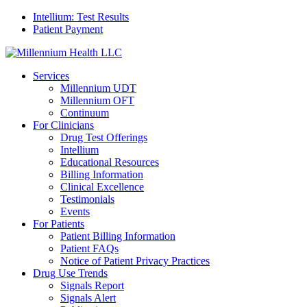
Intellium: Test Results
Patient Payment
Services
Millennium UDT
Millennium OFT
Continuum
For Clinicians
Drug Test Offerings
Intellium
Educational Resources
Billing Information
Clinical Excellence
Testimonials
Events
For Patients
Patient Billing Information
Patient FAQs
Notice of Patient Privacy Practices
Drug Use Trends
Signals Report
Signals Alert