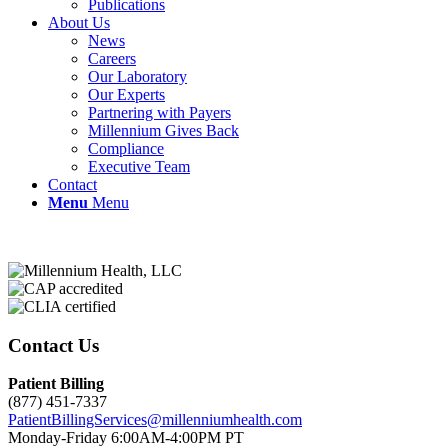
Publications
About Us
News
Careers
Our Laboratory
Our Experts
Partnering with Payers
Millennium Gives Back
Compliance
Executive Team
Contact
Menu
Menu
Contact Us
Patient Billing
(877) 451-7337
PatientBillingServices@millenniumhealth.com
Monday-Friday 6:00AM-4:00PM PT