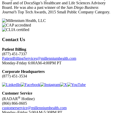
Board and of DocuSign’s Healthcare and Life Sciences Advisory
Board. He was also a past winner of the
San Diego Business
Journal’s
Top Tech Awards, 2015 Small Public Company Category.
Contact Us
Patient Billing
(877) 451-7337
PatientBillingServices@millenniumhealth.com
Monday-Friday 6:00AM-4:00PM PT
Corporate Headquarters
(877) 451-3534
Customer Service
®
(RADAR
Hotline)
(866) 866-0605
customerservice@millenniumhealth.com
Monday–Friday 5:00AM-5:30PM PT