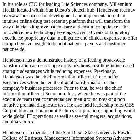
In his role as CIO for leading Life Sciences company, Millennium
Health located within San Diego’s biotech hub, Henderson recently
oversaw the successful development and implementation of an
intuitive online drug test ordering platform that will transform the
way clinicians improve patient care and ensure compliance. This
innovative new technology leverages over 10 years of laboratory
excellence proprietary data intelligence and clinical expertise to offer
comprehensive insight to benefit patients, payers and customers
nationwide.
Henderson has a demonstrated history of affecting broad-scale
transformation across complex organizations, resulting in increased
strategic advantages while reducing expenses. Previously,
Henderson was the chief information officer at GenomeDx
Biosciences where he led the digital transformation of the
company’s business processes. Prior to that, he was the chief
information officer at Sequenom Inc., where he was part of the
executive team that commercialized their ground breaking non-
invasive prenatal diagnostic test. He also held leadership roles CBS
Corporation and Paramount Pictures Corporation, supporting world
wide global IT operations as well as several mergers, acquisitions,
and divestitures.
Henderson is a member of the San Diego State University Fowler
College of Business, Management Information Systems Advisory