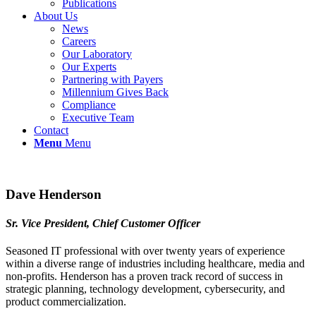
Publications
About Us
News
Careers
Our Laboratory
Our Experts
Partnering with Payers
Millennium Gives Back
Compliance
Executive Team
Contact
Menu
Menu
Dave Henderson
‪Sr. Vice President, Chief Customer Officer
Seasoned IT professional with over twenty years of experience
within a diverse range of industries including healthcare, media and
non-profits. Henderson has a proven track record of success in
strategic planning, technology development, cybersecurity, and
product commercialization.