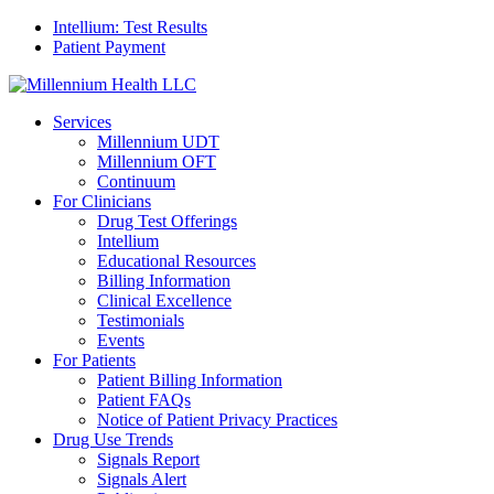
Intellium: Test Results
Patient Payment
Services
Millennium UDT
Millennium OFT
Continuum
For Clinicians
Drug Test Offerings
Intellium
Educational Resources
Billing Information
Clinical Excellence
Testimonials
Events
For Patients
Patient Billing Information
Patient FAQs
Notice of Patient Privacy Practices
Drug Use Trends
Signals Report
Signals Alert