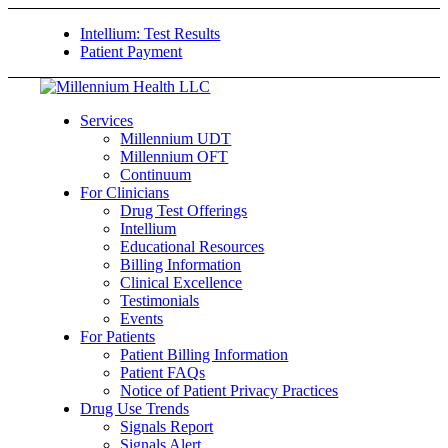
Intellium: Test Results
Patient Payment
Services
Millennium UDT
Millennium OFT
Continuum
For Clinicians
Drug Test Offerings
Intellium
Educational Resources
Billing Information
Clinical Excellence
Testimonials
Events
For Patients
Patient Billing Information
Patient FAQs
Notice of Patient Privacy Practices
Drug Use Trends
Signals Report
Signals Alert