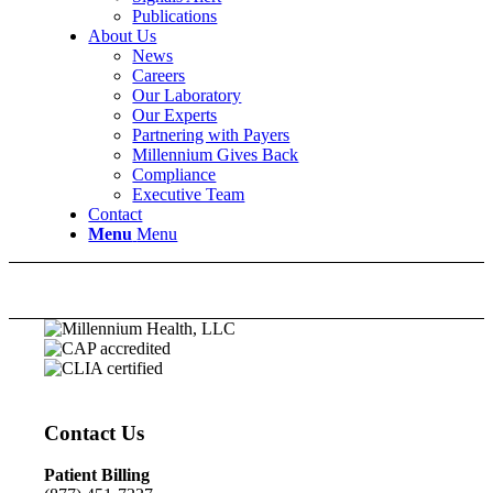
Publications
About Us
News
Careers
Our Laboratory
Our Experts
Partnering with Payers
Millennium Gives Back
Compliance
Executive Team
Contact
Menu
Menu
Contact Us
Patient Billing