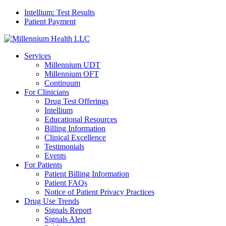
Intellium: Test Results
Patient Payment
Services
Millennium UDT
Millennium OFT
Continuum
For Clinicians
Drug Test Offerings
Intellium
Educational Resources
Billing Information
Clinical Excellence
Testimonials
Events
For Patients
Patient Billing Information
Patient FAQs
Notice of Patient Privacy Practices
Drug Use Trends
Signals Report
Signals Alert