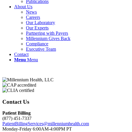
Publications
About Us
News
Careers
Our Laboratory
Our Experts
Partnering with Payers
Millennium Gives Back
Compliance
Executive Team
Contact
Menu
Menu
Contact Us
Patient Billing
(877) 451-7337
PatientBillingServices@millenniumhealth.com
Monday-Friday 6:00AM-4:00PM PT