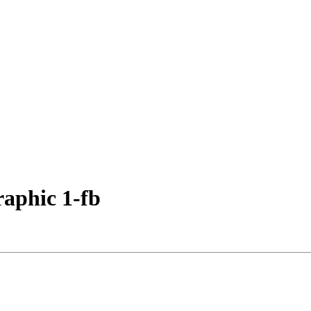
aphic 1-fb