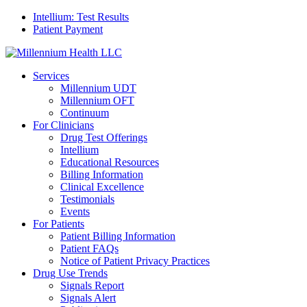
Intellium: Test Results
Patient Payment
Services
Millennium UDT
Millennium OFT
Continuum
For Clinicians
Drug Test Offerings
Intellium
Educational Resources
Billing Information
Clinical Excellence
Testimonials
Events
For Patients
Patient Billing Information
Patient FAQs
Notice of Patient Privacy Practices
Drug Use Trends
Signals Report
Signals Alert