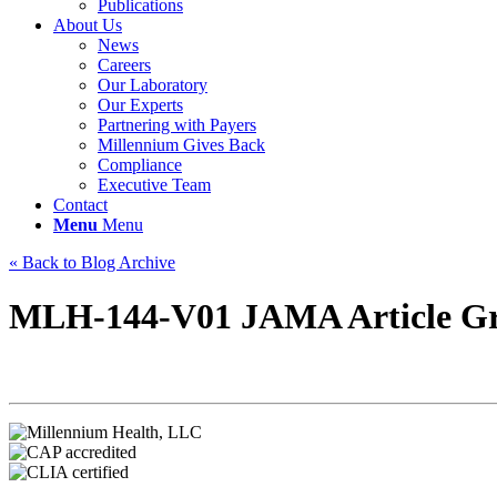
Publications
About Us
News
Careers
Our Laboratory
Our Experts
Partnering with Payers
Millennium Gives Back
Compliance
Executive Team
Contact
Menu
Menu
« Back to Blog Archive
MLH-144-V01 JAMA Article Gr