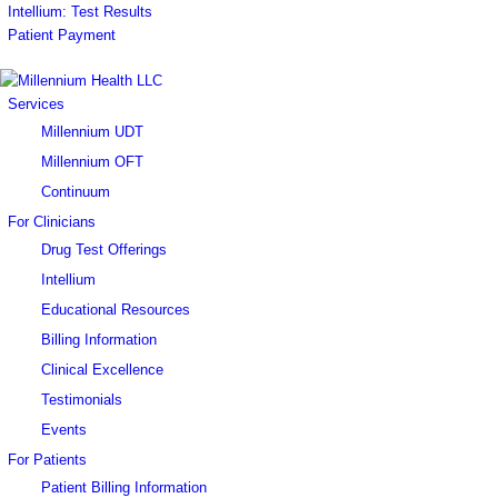
Intellium: Test Results
Patient Payment
Services
Millennium UDT
Millennium OFT
Continuum
For Clinicians
Drug Test Offerings
Intellium
Educational Resources
Billing Information
Clinical Excellence
Testimonials
Events
For Patients
Patient Billing Information