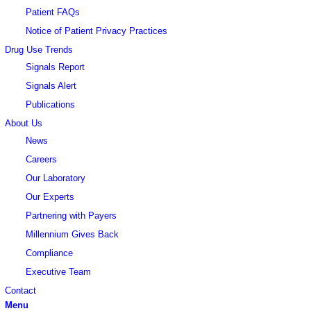
Patient FAQs
Notice of Patient Privacy Practices
Drug Use Trends
Signals Report
Signals Alert
Publications
About Us
News
Careers
Our Laboratory
Our Experts
Partnering with Payers
Millennium Gives Back
Compliance
Executive Team
Contact
Menu