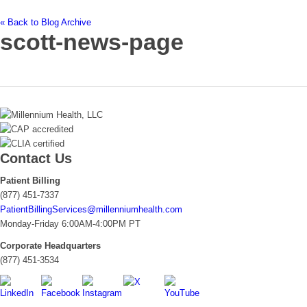
« Back to Blog Archive
scott-news-page
Contact Us
Patient Billing
(877) 451-7337
PatientBillingServices@millenniumhealth.com
Monday-Friday 6:00AM-4:00PM PT
Corporate Headquarters
(877) 451-3534