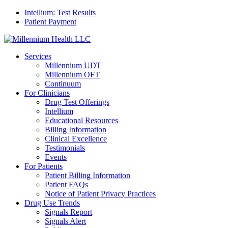
Intellium: Test Results
Patient Payment
Services
Millennium UDT
Millennium OFT
Continuum
For Clinicians
Drug Test Offerings
Intellium
Educational Resources
Billing Information
Clinical Excellence
Testimonials
Events
For Patients
Patient Billing Information
Patient FAQs
Notice of Patient Privacy Practices
Drug Use Trends
Signals Report
Signals Alert