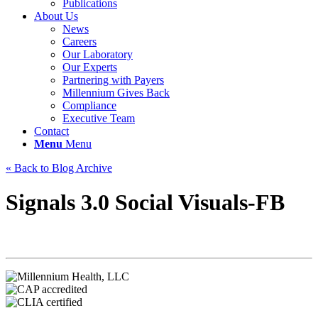
Publications
About Us
News
Careers
Our Laboratory
Our Experts
Partnering with Payers
Millennium Gives Back
Compliance
Executive Team
Contact
Menu
Menu
« Back to Blog Archive
Signals 3.0 Social Visuals-FB