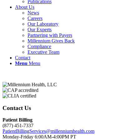
Publications
About Us
News
Careers
Our Laboratory
Our Experts
Partnering with Payers
Millennium Gives Back
Compliance
Executive Team
Contact
Menu
Menu
Contact Us
Patient Billing
(877) 451-7337
PatientBillingServices@millenniumhealth.com
Monday-Friday 6:00AM-4:00PM PT