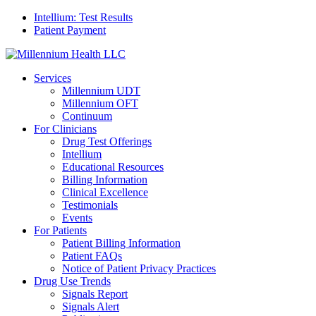
Intellium: Test Results
Patient Payment
Services
Millennium UDT
Millennium OFT
Continuum
For Clinicians
Drug Test Offerings
Intellium
Educational Resources
Billing Information
Clinical Excellence
Testimonials
Events
For Patients
Patient Billing Information
Patient FAQs
Notice of Patient Privacy Practices
Drug Use Trends
Signals Report
Signals Alert