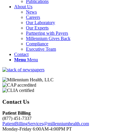
Publications
About Us
News
Careers
Our Laboratory
Our Experts
Partnering with Payers
Millennium Gives Back
Compliance
Executive Team
Contact
Menu
Menu
Contact Us
Patient Billing
(877) 451-7337
PatientBillingServices@millenniumhealth.com
Monday-Friday 6:00AM-4:00PM PT