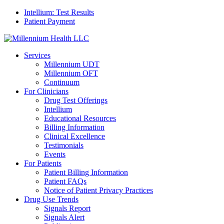
Intellium: Test Results
Patient Payment
Services
Millennium UDT
Millennium OFT
Continuum
For Clinicians
Drug Test Offerings
Intellium
Educational Resources
Billing Information
Clinical Excellence
Testimonials
Events
For Patients
Patient Billing Information
Patient FAQs
Notice of Patient Privacy Practices
Drug Use Trends
Signals Report
Signals Alert