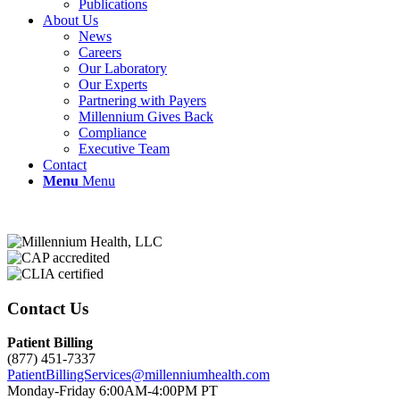
Publications
About Us
News
Careers
Our Laboratory
Our Experts
Partnering with Payers
Millennium Gives Back
Compliance
Executive Team
Contact
Menu
Menu
Contact Us
Patient Billing
(877) 451-7337
PatientBillingServices@millenniumhealth.com
Monday-Friday 6:00AM-4:00PM PT