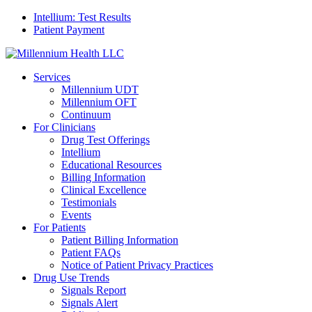
Intellium: Test Results
Patient Payment
Services
Millennium UDT
Millennium OFT
Continuum
For Clinicians
Drug Test Offerings
Intellium
Educational Resources
Billing Information
Clinical Excellence
Testimonials
Events
For Patients
Patient Billing Information
Patient FAQs
Notice of Patient Privacy Practices
Drug Use Trends
Signals Report
Signals Alert