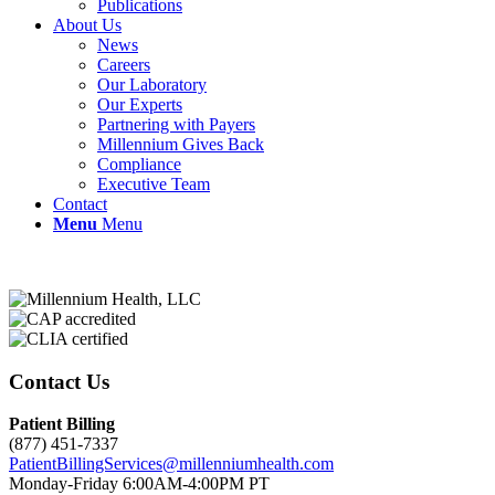
Publications
About Us
News
Careers
Our Laboratory
Our Experts
Partnering with Payers
Millennium Gives Back
Compliance
Executive Team
Contact
Menu
Menu
Contact Us
Patient Billing
(877) 451-7337
PatientBillingServices@millenniumhealth.com
Monday-Friday 6:00AM-4:00PM PT