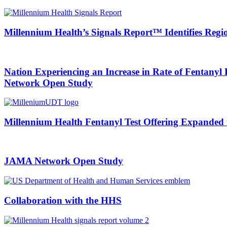
Millennium Health’s Signals Report™ Identifies Region
Nation Experiencing an Increase in Rate of Fentany
Network Open Study
Millennium Health Fentanyl Test Offering Expanded
JAMA Network Open Study
Collaboration with the HHS