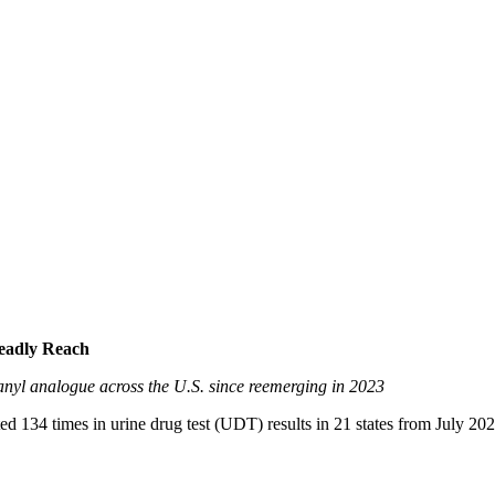
Deadly Reach
ntanyl analogue across the U.S. since reemerging in 2023
ed 134 times in urine drug test (UDT) results in 21 states from July 20