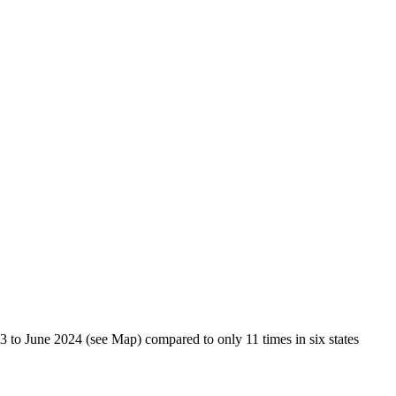
23 to June 2024 (see Map) compared to only 11 times in six states