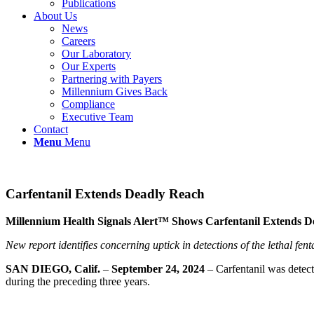
Publications
About Us
News
Careers
Our Laboratory
Our Experts
Partnering with Payers
Millennium Gives Back
Compliance
Executive Team
Contact
Menu
Menu
Carfentanil Extends Deadly Reach
Millennium Health Signals Alert™ Shows Carfentanil Extends 
New report identifies concerning uptick in detections of the lethal fe
SAN DIEGO, Calif.
–
September 24, 2024
– Carfentanil was detect
during the preceding three years.