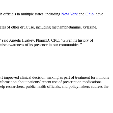
 officials in multiple states, including
New York
and
Ohio
, have
rates of other drug use, including methamphetamine, xylazine,
ed,” said Angela Huskey, PharmD, CPE. “Given its history of
 raise awareness of its presence in our communities.”
rt improved clinical decision-making as part of treatment for millions
information about patients’ recent use of prescription medications
elp researchers, public health officials, and policymakers address the