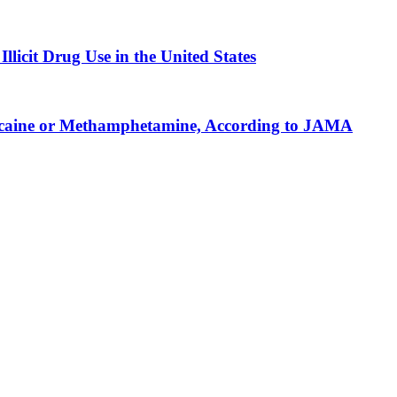
licit Drug Use in the United States
r Cocaine or Methamphetamine, According to JAMA