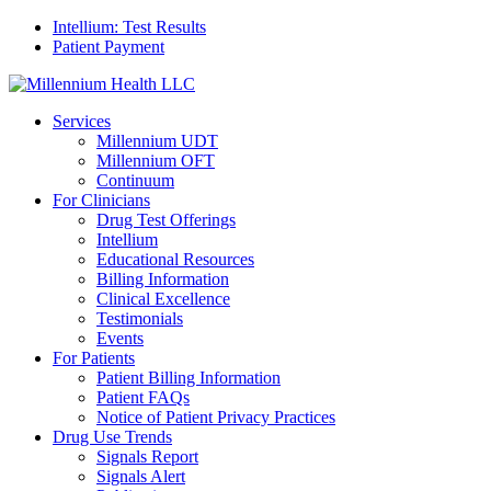
Intellium: Test Results
Patient Payment
Services
Millennium UDT
Millennium OFT
Continuum
For Clinicians
Drug Test Offerings
Intellium
Educational Resources
Billing Information
Clinical Excellence
Testimonials
Events
For Patients
Patient Billing Information
Patient FAQs
Notice of Patient Privacy Practices
Drug Use Trends
Signals Report
Signals Alert