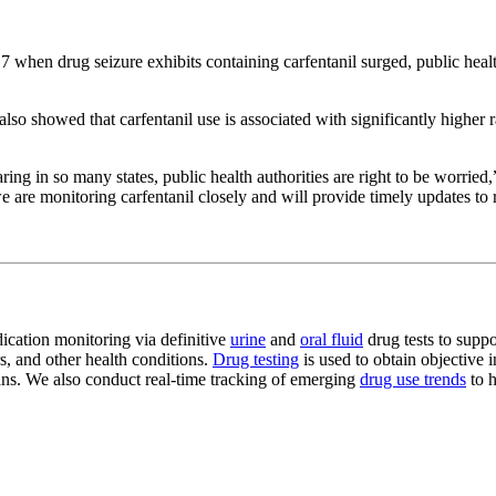
7 when drug seizure exhibits containing carfentanil surged, public health
o showed that carfentanil use is associated with significantly higher 
ring in so many states, public health authorities are right to be worri
we are monitoring carfentanil closely and will provide timely updates to
dication monitoring via definitive
urine
and
oral fluid
drug tests to suppo
s, and other health conditions.
Drug testing
is used to obtain objective 
plans. We also conduct real-time tracking of emerging
drug use trends
to h