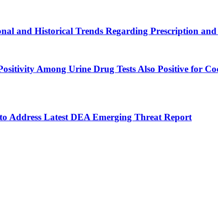
al and Historical Trends Regarding Prescription and Il
l Positivity Among Urine Drug Tests Also Positive fo
 to Address Latest DEA Emerging Threat Report