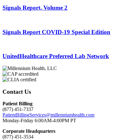
Signals Report, Volume 2
Signals Report COVID-19 Special Edition
UnitedHealthcare Preferred Lab Network
Contact Us
Patient Billing
(877) 451-7337
PatientBillingServices@millenniumhealth.com
Monday-Friday 6:00AM-4:00PM PT
Corporate Headquarters
(877) 451-3534