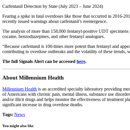
Carfentanil Detection by State (July 2023 – June 2024)
Fearing a spike in fatal overdoses like those that occurred in 2016-201
recently issued warnings about carfentanil’s reemergence.
The analysis of more than 158,000 fentanyl-positive UDT specimens als
cocaine, benzodiazepines, and other fentanyl analogues.
“Because carfentanil is 100-times more potent than fentanyl and appea
contributing to overdose outbreaks and the volatility of these trends, 
The full Signals Alert can be accessed
here
.
About Millennium Health
Millennium Health
is an accredited specialty laboratory providing me
of Americans with chronic pain, mental illness, substance use disorder
and/or illicit drugs and helps monitor the effectiveness of treatment 
significant increase in drug overdose deaths.
Tags:
News
You might also like