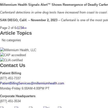
Millennium Health Signals Alert™ Shows Reemergence of Deadly Carfen
Carfentanil detections in urine drug tests have increased from coast to coas
SAN DIEGO, Calif. – November 2, 2023
– Carfentanil is one of the most po
Page 2 of 6
‹
1
2
3
4
›
»
Article Topics
No categories
Contact Us
Patient Billing
(877) 451-7337
PatientBillingServices@millenniumhealth.com
Monday-Friday 6:00AM-4:00PM PT
Corporate Headquarters
(877) 451-3534