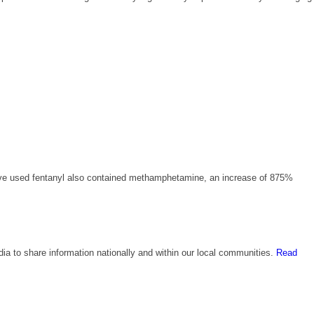
ave used fentanyl also contained methamphetamine, an increase of 875%
edia to share information nationally and within our local communities.
Read