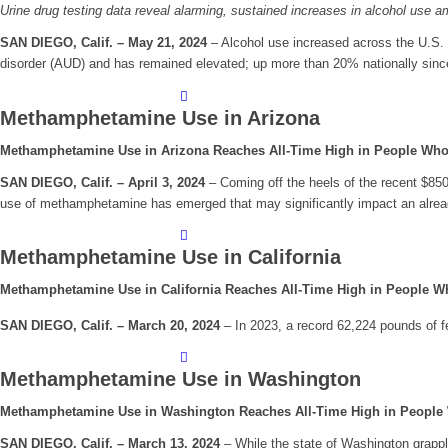
Urine drug testing data reveal alarming, sustained increases in alcohol us
SAN DIEGO, Calif. – May 21, 2024
– Alcohol use increased across the U.S
disorder (AUD) and has remained elevated; up more than 20% nationally sin
Methamphetamine Use in Arizona
Methamphetamine Use in Arizona Reaches All-Time High in People Who
SAN DIEGO, Calif. – April 3, 2024
– Coming off the heels of the recent $850 
use of methamphetamine has emerged that may significantly impact an alread
Methamphetamine Use in California
Methamphetamine Use in California Reaches All-Time High in People W
SAN DIEGO, Calif. – March 20, 2024
– In 2023, a record 62,224 pounds of fe
Methamphetamine Use in Washington
Methamphetamine Use in Washington Reaches All-Time High in People
SAN DIEGO, Calif. – March 13, 2024
– While the state of Washington grappl