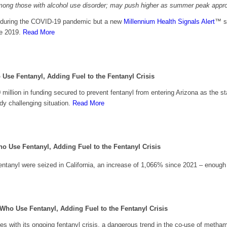
e among those with alcohol use disorder; may push higher as summer peak app
. during the COVID-19 pandemic but a new
Millennium Health Signals Alert
™ s
ce 2019.
Read More
 Use Fentanyl,
Adding Fuel to the Fentanyl Crisis
million in funding secured to prevent fentanyl from entering Arizona as the sta
y challenging situation.
Read More
ho Use Fentanyl,
Adding Fuel to the Fentanyl Crisis
ntanyl were seized in California, an increase of 1,066% since 2021 – enough fen
 Who Use Fentanyl,
Adding Fuel to the Fentanyl Crisis
es with its ongoing fentanyl crisis, a dangerous trend in the co-use of meth