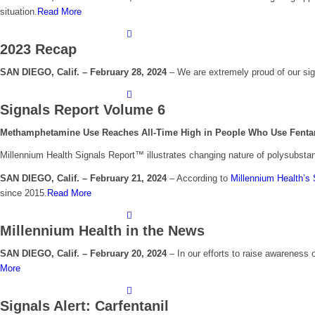
situation.
Read More
2023 Recap
SAN DIEGO, Calif. – February 28, 2024
– We are extremely proud of our sig
Signals Report Volume 6
Methamphetamine Use Reaches All-Time High in People Who Use Fentanyl
Millennium Health Signals Report™ illustrates changing nature of polysubsta
SAN DIEGO, Calif. – February 21, 2024
– According to
Millennium Health’s 
since 2015.
Read More
Millennium Health in the News
SAN DIEGO, Calif. – February 20, 2024
–
I
n our efforts to raise awareness 
More
Signals Alert: Carfentanil