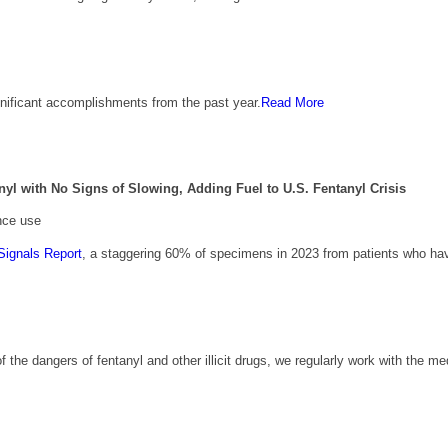
nificant accomplishments from the past year.
Read More
 with No Signs of Slowing, Adding Fuel to U.S. Fentanyl Crisis
nce use
Signals Report
, a staggering 60% of specimens in 2023 from patients who h
of the dangers of fentanyl and other illicit drugs, we regularly work with the m