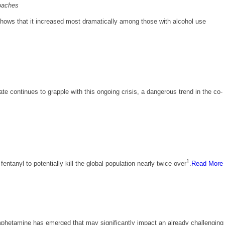
roaches
hows that it increased most dramatically among those with alcohol use
te continues to grapple with this ongoing crisis, a dangerous trend in the co-
1
tanyl to potentially kill the global population nearly twice over
.
Read More
amphetamine has emerged that may significantly impact an already challenging