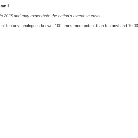
tanil
t in 2023 and may exacerbate the nation’s overdose crisis
tent fentanyl analogues known; 100 times more potent than fentanyl and 10,0