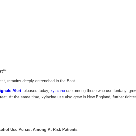
ert™
 West, remains deeply entrenched in the East
ignals Alert
released today,
xylazine
use among those who use fentanyl grew su
eat. At the same time, xylazine use also grew in New England, further tighten
lcohol Use
Persist Among At-Risk Patients