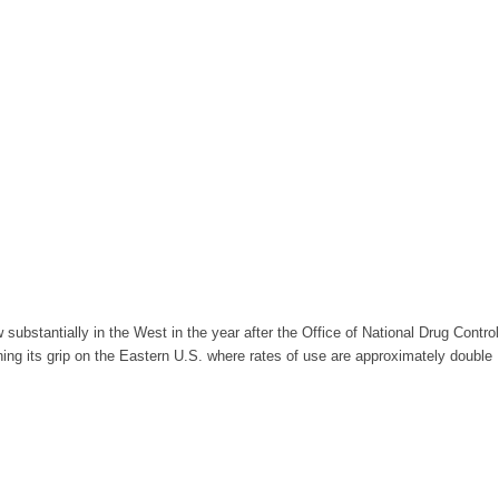
bstantially in the West in the year after the Office of National Drug Control
ing its grip on the Eastern U.S. where rates of use are approximately double