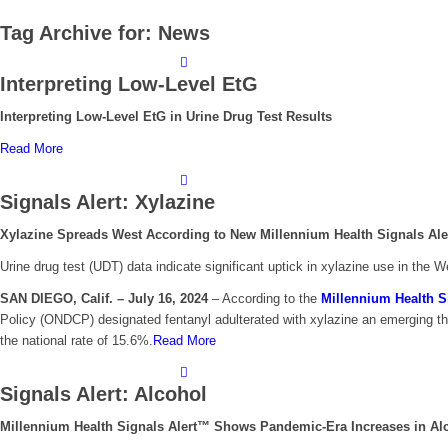
Tag Archive for:
News
Interpreting Low-Level EtG
Interpreting Low-Level EtG in Urine Drug Test Results
Read More
Signals Alert: Xylazine
Xylazine Spreads West According to New Millennium Health Signals Al
Urine drug test (UDT) data indicate significant uptick in xylazine use in the
SAN DIEGO, Calif. – July 16, 2024
–
According to the
Millennium Health S
Policy (ONDCP) designated fentanyl adulterated with xylazine an emerging thr
the national rate of 15.6%.
Read More
Signals Alert: Alcohol
Millennium Health Signals Alert™ Shows Pandemic-Era Increases in A