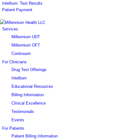
Intellium: Test Results
Patient Payment
Services
Millennium UDT
Millennium OFT
Continuum
For Clinicians
Drug Test Offerings
Intellium
Educational Resources
Billing Information
Clinical Excellence
Testimonials
Events
For Patients
Patient Billing Information