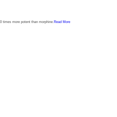
00 times more potent than morphine.
Read More