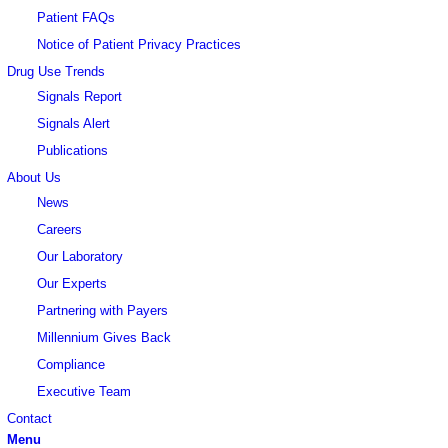
Patient FAQs
Notice of Patient Privacy Practices
Drug Use Trends
Signals Report
Signals Alert
Publications
About Us
News
Careers
Our Laboratory
Our Experts
Partnering with Payers
Millennium Gives Back
Compliance
Executive Team
Contact
Menu