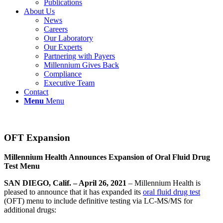
Publications
About Us
News
Careers
Our Laboratory
Our Experts
Partnering with Payers
Millennium Gives Back
Compliance
Executive Team
Contact
Menu
Menu
OFT Expansion
Millennium Health Announces Expansion of Oral Fluid Drug
Test Menu
SAN DIEGO, Calif. – April 26, 2021
– Millennium Health is
pleased to announce that it has expanded its
oral fluid drug test
(OFT) menu to include definitive testing via LC-MS/MS for
additional drugs: