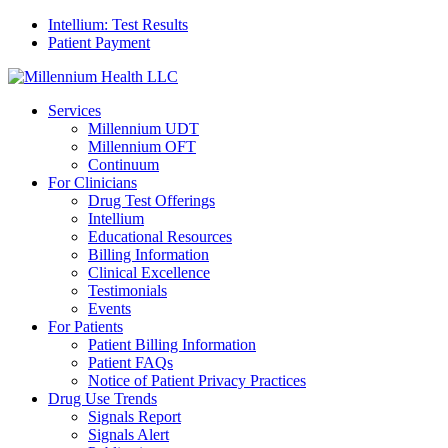
Intellium: Test Results
Patient Payment
Services
Millennium UDT
Millennium OFT
Continuum
For Clinicians
Drug Test Offerings
Intellium
Educational Resources
Billing Information
Clinical Excellence
Testimonials
Events
For Patients
Patient Billing Information
Patient FAQs
Notice of Patient Privacy Practices
Drug Use Trends
Signals Report
Signals Alert