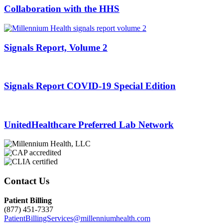
Collaboration with the HHS
Signals Report, Volume 2
Signals Report COVID-19 Special Edition
UnitedHealthcare Preferred Lab Network
Contact Us
Patient Billing
(877) 451-7337
PatientBillingServices@millenniumhealth.com