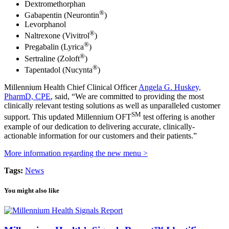
Dextromethorphan
®
Gabapentin (Neurontin
)
Levorphanol
®
Naltrexone (Vivitrol
)
®
Pregabalin (Lyrica
)
®
Sertraline (Zoloft
)
®
Tapentadol (Nucynta
)
Millennium Health Chief Clinical Officer
Angela G. Huskey,
PharmD, CPE
, said, “We are committed to providing the most
clinically relevant testing solutions as well as unparalleled customer
SM
support. This updated Millennium OFT
test offering is another
example of our dedication to delivering accurate, clinically-
actionable information for our customers and their patients.”
More information regarding the new menu >
Tags:
News
You might also like