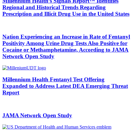
Millennium Health’s Signals Report™ Identifies
Regional and Historical Trends Regarding
Prescription and Illicit Drug Use in the United States
Nation Experiencing an Increase in Rate of Fentanyl
Positivity Among Urine Drug Tests Also Positive for
Cocaine or Methamphetamine, According to JAMA
Network Open Study
Millennium Health Fentanyl Test Offering
Expanded to Address Latest DEA Emerging Threat
Report
JAMA Network Open Study